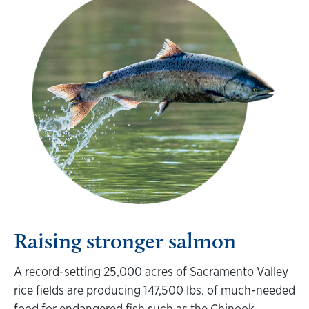
Raising stronger salmon
A record-setting 25,000 acres of Sacramento Valley
rice fields are producing 147,500 lbs. of much-needed
food for endangered fish such as the Chinook