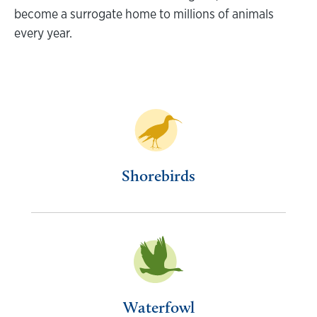
become a surrogate home to millions of animals
every year.
Shorebirds
Waterfowl