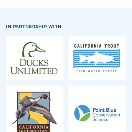
IN PARTNERSHIP WITH