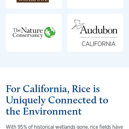
For California, Rice is
Uniquely Connected to
the Environment
With 95% of historical wetlands gone, rice fields have