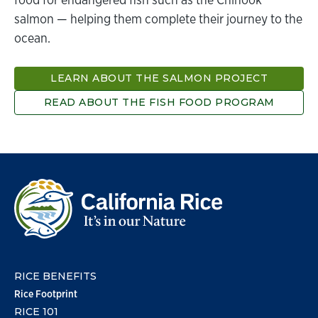
salmon — helping them complete their journey to the
ocean.
LEARN ABOUT THE SALMON PROJECT
READ ABOUT THE FISH FOOD PROGRAM
RICE BENEFITS
Rice Footprint
RICE 101