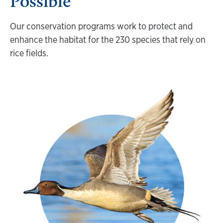
Possible
Our conservation programs work to protect and
enhance the habitat for the 230 species that rely on
rice fields.