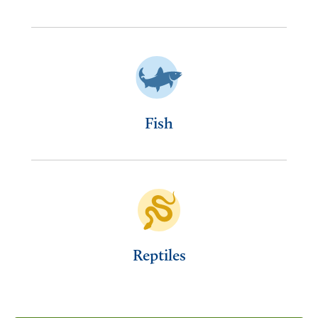
Fish
Reptiles