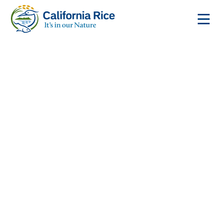
Rice is the Crop that
Works for Wildlife
Every year, these fields provide a home for millions of
migratory birds, fish, and other wildlife.
LEARN ABOUT THE RICE FOOTPRINT