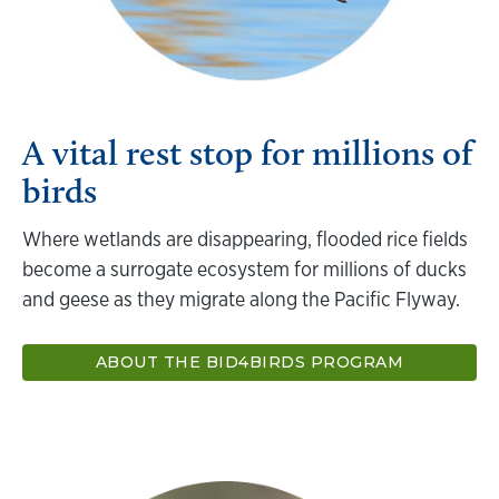
A vital rest stop for millions of
birds
Where wetlands are disappearing, flooded rice fields
become a surrogate ecosystem for millions of ducks
and geese as they migrate along the Pacific Flyway.
ABOUT THE BID4BIRDS PROGRAM