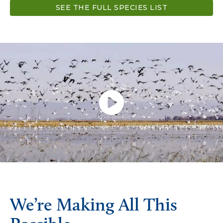
SEE THE FULL SPECIES LIST
We’re Making All This