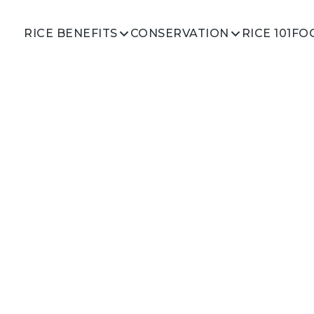
RICE 101
RICE BENEFITS
CONSERVATION
FO