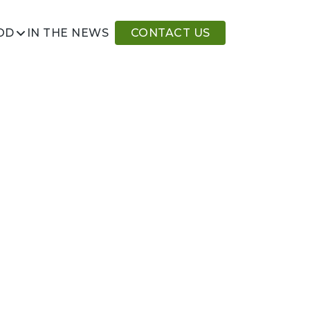
IN THE NEWS
CONTACT US
OD