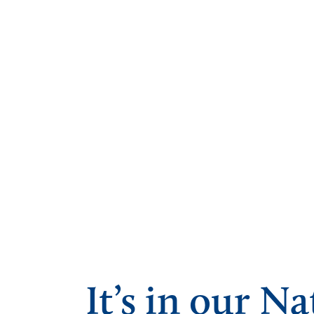
It’s in our Na