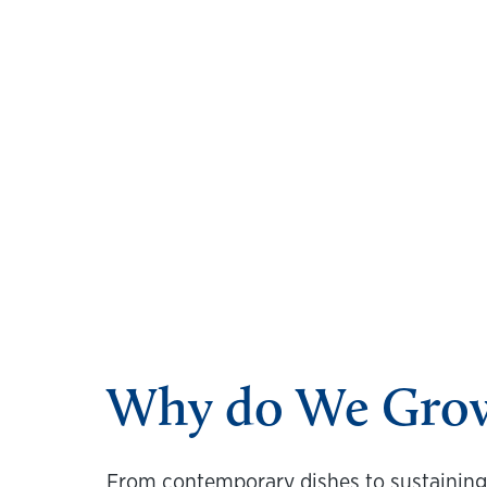
Why do We Grow 
From contemporary dishes to sustaining v