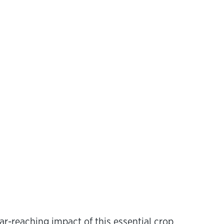
r-reaching impact of this essential crop.