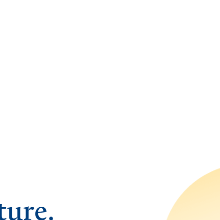
ture.