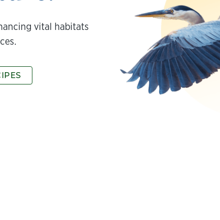
hancing vital habitats
ces.
CIPES