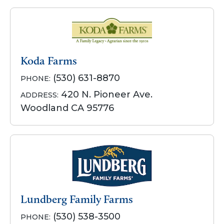
Koda Farms
(530) 631-8870
PHONE:
420 N. Pioneer Ave.
ADDRESS:
Woodland CA 95776
Lundberg Family Farms
(530) 538-3500
PHONE: