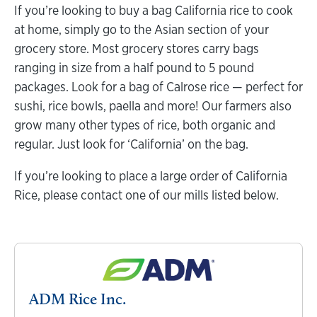
If you’re looking to buy a bag California rice to cook
at home, simply go to the Asian section of your
grocery store. Most grocery stores carry bags
ranging in size from a half pound to 5 pound
packages. Look for a bag of Calrose rice — perfect for
sushi, rice bowls, paella and more! Our farmers also
grow many other types of rice, both organic and
regular. Just look for ‘California’ on the bag.
If you’re looking to place a large order of California
Rice, please contact one of our mills listed below.
ADM Rice Inc.