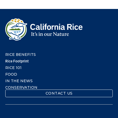
RICE BENEFITS
Rice Footprint
RICE 101
FOOD
IN THE NEWS
CONSERVATION
CONTACT US