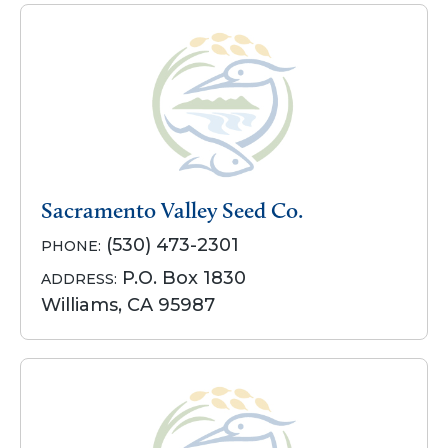
Sacramento Valley Seed Co.
(530) 473-2301
PHONE:
P.O. Box 1830
ADDRESS:
Williams, CA 95987