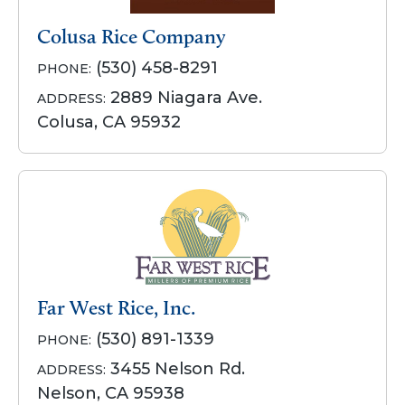
Colusa Rice Company
(530) 458-8291
PHONE:
2889 Niagara Ave.
ADDRESS:
Colusa, CA 95932
Far West Rice, Inc.
(530) 891-1339
PHONE:
3455 Nelson Rd.
ADDRESS:
Nelson, CA 95938