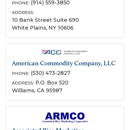
(914) 559-3850
PHONE:
ADDRESS:
10 Bank Street Suite 690
White Plains, NY 10606
American Commodity Company, LLC
(530) 473-2827
PHONE:
P.O. Box 520
ADDRESS:
Williams, CA 95987