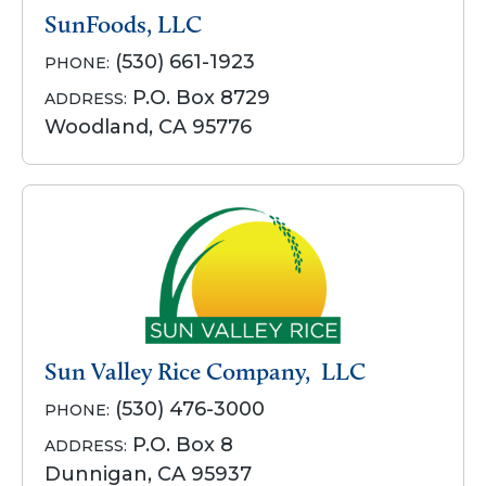
SunFoods, LLC
(530) 661-1923
PHONE:
P.O. Box 8729
ADDRESS:
Woodland, CA 95776
Sun Valley Rice Company, LLC
(530) 476-3000
PHONE:
P.O. Box 8
ADDRESS:
Dunnigan, CA 95937