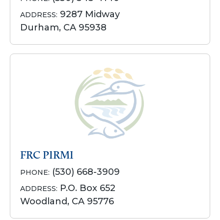
9287 Midway
ADDRESS:
Durham, CA 95938
FRC PIRMI
(530) 668-3909
PHONE:
P.O. Box 652
ADDRESS:
Woodland, CA 95776