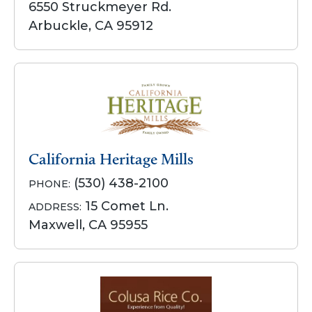
6550 Struckmeyer Rd.
Arbuckle, CA 95912
California Heritage Mills
(530) 438-2100
PHONE:
15 Comet Ln.
ADDRESS:
Maxwell, CA 95955