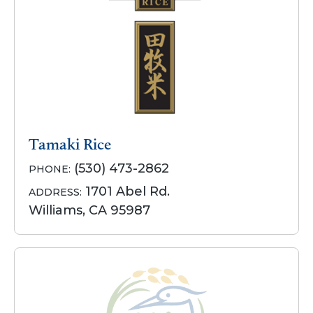
Tamaki Rice
(530) 473-2862
PHONE:
1701 Abel Rd.
ADDRESS:
Williams, CA 95987