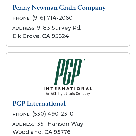
Penny Newman Grain Company
(916) 714-2060
PHONE:
9183 Survey Rd.
ADDRESS:
Elk Grove, CA 95624
PGP International
(530) 490-2310
PHONE:
351 Hanson Way
ADDRESS:
Woodland, CA 95776