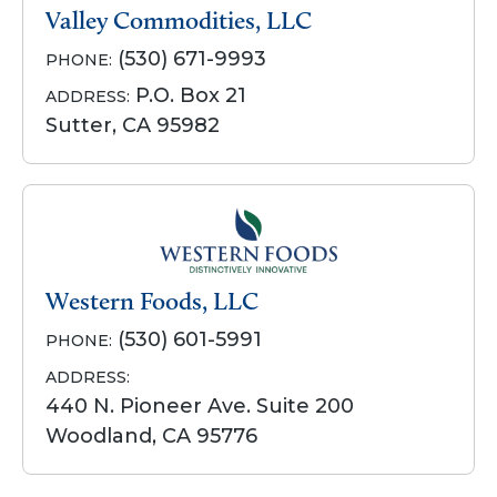
Valley Commodities, LLC
(530) 671-9993
PHONE:
P.O. Box 21
ADDRESS:
Sutter, CA 95982
Western Foods, LLC
(530) 601-5991
PHONE:
ADDRESS:
440 N. Pioneer Ave. Suite 200
Woodland, CA 95776