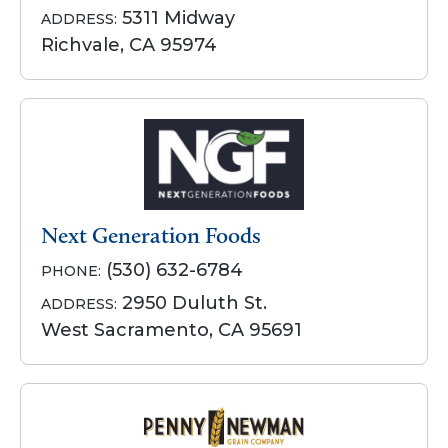
5311 Midway
ADDRESS:
Richvale, CA 95974
Next Generation Foods
(530) 632-6784
PHONE:
2950 Duluth St.
ADDRESS:
West Sacramento, CA 95691