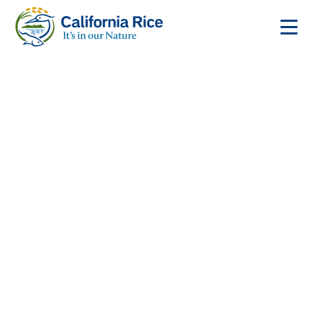
Where to Buy
California Rice
The California Rice Commission represents the
entire rice industry in the state. Listed below are the
rice mills, and contact information.