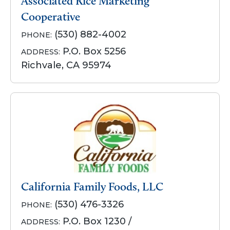
Associated Rice Marketing
Cooperative
(530) 882-4002
PHONE:
P.O. Box 5256
ADDRESS:
Richvale, CA 95974
California Family Foods, LLC
(530) 476-3326
PHONE:
P.O. Box 1230 /
ADDRESS: