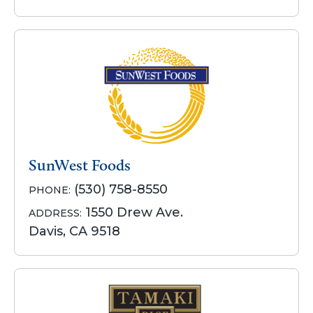
SunWest Foods
(530) 758-8550
PHONE:
1550 Drew Ave.
ADDRESS:
Davis, CA 9518