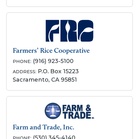
Farmers’ Rice Cooperative
(916) 923-5100
PHONE:
P.O. Box 15223
ADDRESS:
Sacramento, CA 95851
Farm and Trade, Inc.
(530) 345-4140
PHONE: