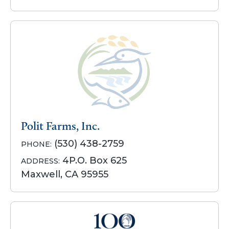
Polit Farms, Inc.
(530) 438-2759
PHONE:
4P.O. Box 625
ADDRESS:
Maxwell, CA 95955