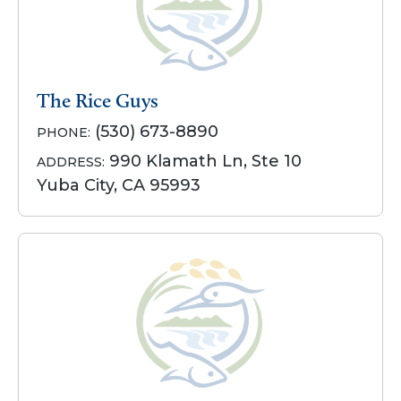
The Rice Guys
(530) 673-8890
PHONE:
990 Klamath Ln, Ste 10
ADDRESS:
Yuba City, CA 95993