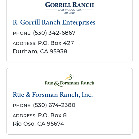
R. Gorrill Ranch Enterprises
(530) 342-6867
PHONE:
P.O. Box 427
ADDRESS:
Durham, CA 95938
Rue & Forsman Ranch, Inc.
(530) 674-2380
PHONE:
P.O. Box 8
ADDRESS:
Rio Oso, CA 95674