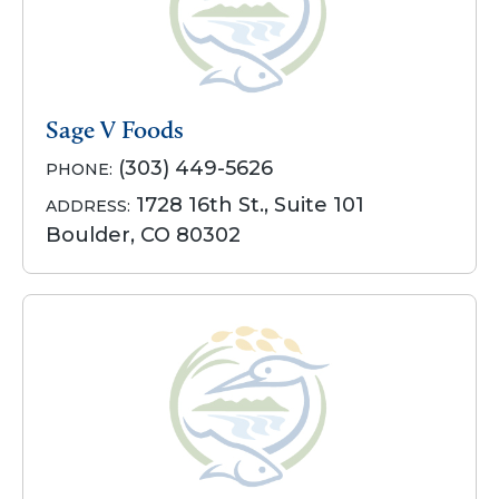
Sage V Foods
(303) 449-5626
PHONE:
1728 16th St., Suite 101
ADDRESS:
Boulder, CO 80302