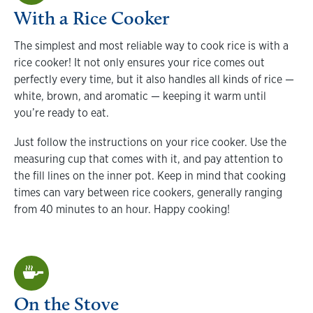
With a Rice Cooker
The simplest and most reliable way to cook rice is with a
rice cooker! It not only ensures your rice comes out
perfectly every time, but it also handles all kinds of rice —
white, brown, and aromatic — keeping it warm until
you’re ready to eat.
Just follow the instructions on your rice cooker. Use the
measuring cup that comes with it, and pay attention to
the fill lines on the inner pot. Keep in mind that cooking
times can vary between rice cookers, generally ranging
from 40 minutes to an hour. Happy cooking!
On the Stove