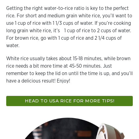
Getting the right water-to-rice ratio is key to the perfect
rice. For short and medium grain white rice, you’ll want to
use 1 cup of rice with 1 1/3 cups of water. If you’re cooking
long grain white rice, it’s 1 cup of rice to 2 cups of water.
For brown rice, go with 1 cup of rice and 2 1/4 cups of
water.
White rice usually takes about 15-18 minutes, while brown
rice needs a bit more time at 45-50 minutes. Just
remember to keep the lid on until the time is up, and you’ll
have a delicious result! Enjoy!
HEAD TO USA RICE FOR MORE TIPS!