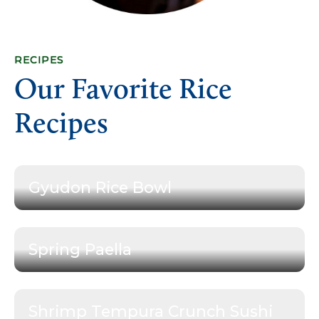
RECIPES
Our Favorite Rice
Recipes
Gyudon Rice Bowl
Spring Paella
Shrimp Tempura Crunch Sushi