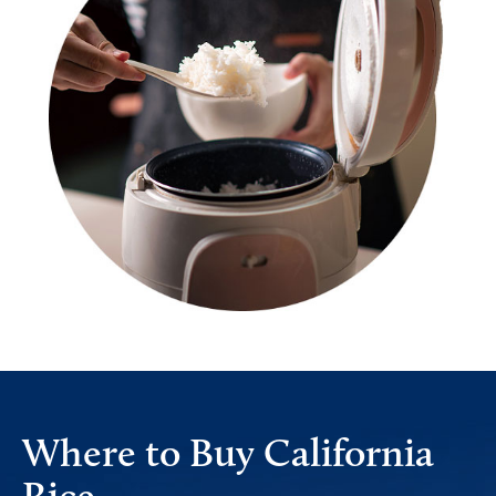
Where to Buy California
Rice