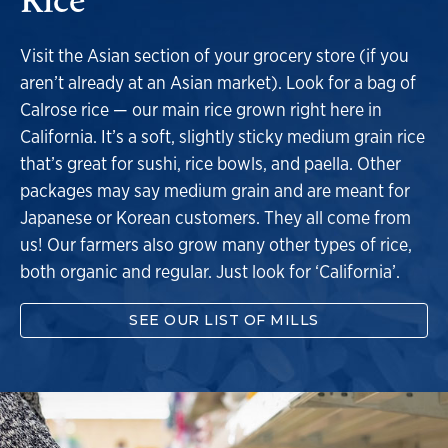
Visit the Asian section of your grocery store (if you
aren’t already at an Asian market). Look for a bag of
Calrose rice — our main rice grown right here in
California. It’s a soft, slightly sticky medium grain rice
that’s great for sushi, rice bowls, and paella. Other
packages may say medium grain and are meant for
Japanese or Korean customers. They all come from
us! Our farmers also grow many other types of rice,
both organic and regular. Just look for ‘California’.
SEE OUR LIST OF MILLS