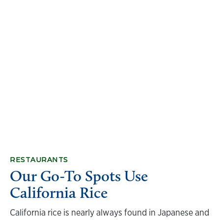
RESTAURANTS
Our Go-To Spots Use
California Rice
California rice is nearly always found in Japanese and