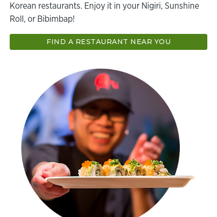
Korean restaurants. Enjoy it in your Nigiri, Sunshine
Roll, or Bibimbap!
FIND A RESTAURANT NEAR YOU