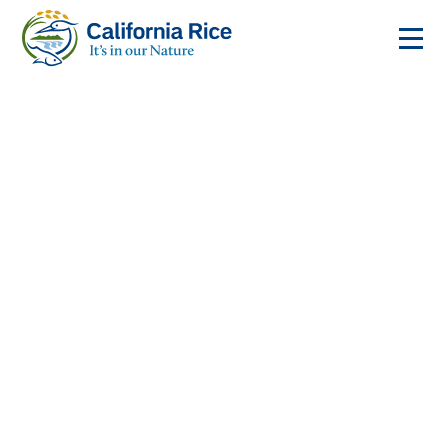
Enjoy California Rice
From sushi to stir-fry, California rice brings global
flavors home. Discover how to cook it, where to find
it, and the restaurants that make it best.