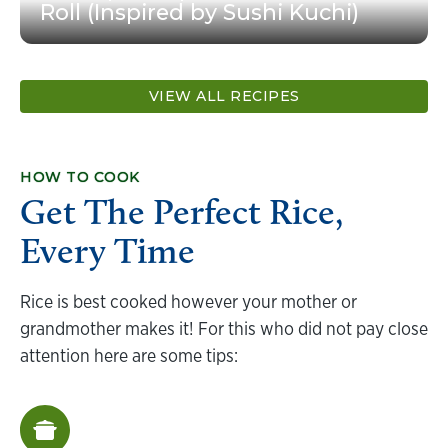
Roll (Inspired by Sushi Kuchi)
VIEW ALL RECIPES
HOW TO COOK
Get The Perfect Rice,
Every Time
Rice is best cooked however your mother or
grandmother makes it! For this who did not pay close
attention here are some tips: