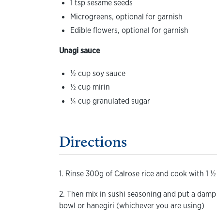
1 tsp sesame seeds
Microgreens, optional for garnish
Edible flowers, optional for garnish
Unagi sauce
½ cup soy sauce
½ cup mirin
¼ cup granulated sugar
Directions
1. Rinse 300g of Calrose rice and cook with 1 ½
2. Then mix in sushi seasoning and put a damp
bowl or hanegiri (whichever you are using)