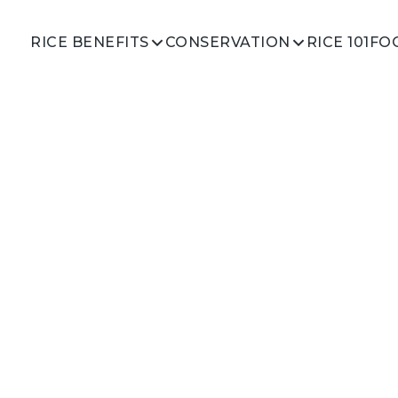
RICE 101
RICE BENEFITS
CONSERVATION
FO
oll