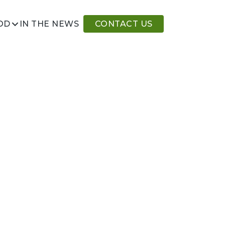
IN THE NEWS
CONTACT US
OD