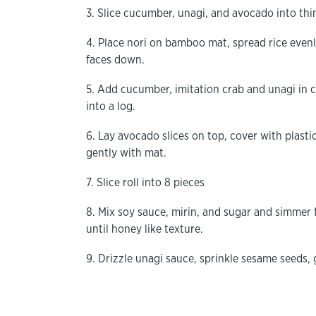
3. Slice cucumber, unagi, and avocado into thin 
4. Place nori on bamboo mat, spread rice evenly
faces down.
5. Add cucumber, imitation crab and unagi in ce
into a log.
6. Lay avocado slices on top, cover with plasti
gently with mat.
7. Slice roll into 8 pieces
8. Mix soy sauce, mirin, and sugar and simmer 
until honey like texture.
9. Drizzle unagi sauce, sprinkle sesame seeds, 