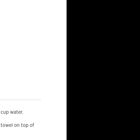
 cup water.
 towel on top of