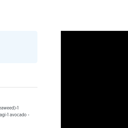
seaweed)-1
agi-1 avocado -