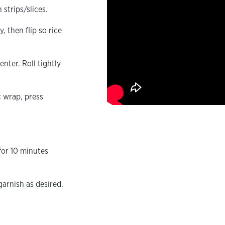
strips/slices.
, then flip so rice
nter. Roll tightly
c wrap, press
for 10 minutes
garnish as desired.