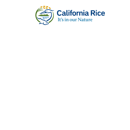
RECIPES
Caterpillar R