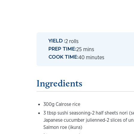
2 rolls
YIELD :
25 mins
PREP TIME:
40 minutes
COOK TIME:
Ingredients
300g Calrose rice
3 tbsp sushi seasoning-2 half sheets nori (
Japanese cucumber julienned-2 slices of un
Salmon roe (ikura)