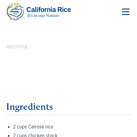
RECIPES
Gyudon Rice Bowl
Ingredients
2 cups Calrose rice
2 cups chicken stock