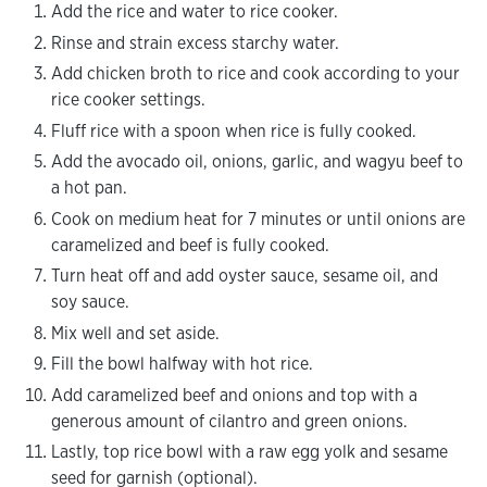
Add the rice and water to rice cooker.
Rinse and strain excess starchy water.
Add chicken broth to rice and cook according to your
rice cooker settings.
Fluff rice with a spoon when rice is fully cooked.
Add the avocado oil, onions, garlic, and wagyu beef to
a hot pan.
Cook on medium heat for 7 minutes or until onions are
caramelized and beef is fully cooked.
Turn heat off and add oyster sauce, sesame oil, and
soy sauce.
Mix well and set aside.
Fill the bowl halfway with hot rice.
Add caramelized beef and onions and top with a
generous amount of cilantro and green onions.
Lastly, top rice bowl with a raw egg yolk and sesame
seed for garnish (optional).