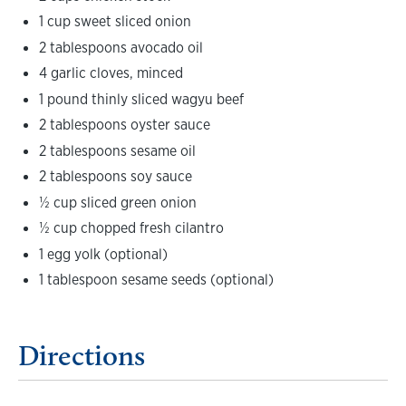
1 cup sweet sliced onion
2 tablespoons avocado oil
4 garlic cloves, minced
1 pound thinly sliced wagyu beef
2 tablespoons oyster sauce
2 tablespoons sesame oil
2 tablespoons soy sauce
½ cup sliced green onion
½ cup chopped fresh cilantro
1 egg yolk (optional)
1 tablespoon sesame seeds (optional)
Directions